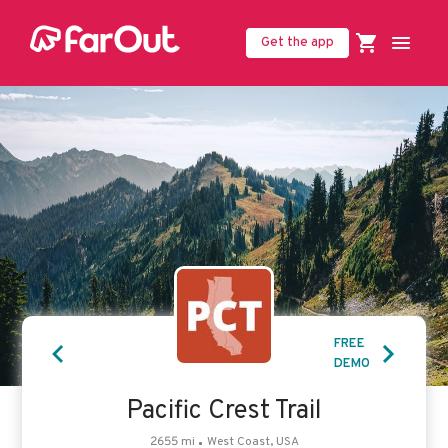
Get the app
United States (USD $)
FREE
DEMO
Pacific Crest Trail
2655
mi
West Coast, USA