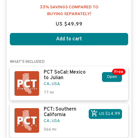
33% SAVINGS COMPARED TO
BUYING SEPARATELY!
US $49.99
Add to cart
WHAT'S INCLUDED
PCT SoCal: Mexico
Free
Open
to Julian
CA, USA
77
mi
PCT: Southern
US $14.99
California
CA, USA
566
mi